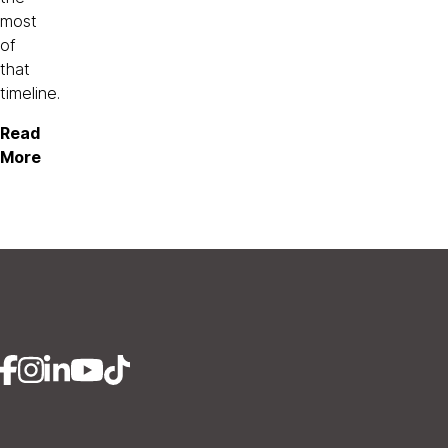
most
of
that
timeline.
Read
More