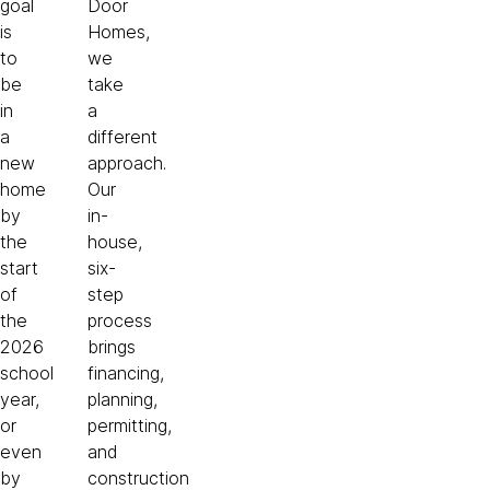
goal
Door
is
Homes,
to
we
be
take
in
a
a
different
new
approach.
home
Our
by
in-
the
house,
start
six-
of
step
the
process
2026
brings
school
financing,
year,
planning,
or
permitting,
even
and
by
construction