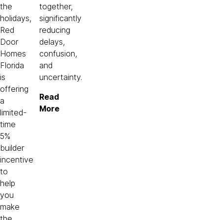
the
together,
holidays,
significantly
Red
reducing
Door
delays,
Homes
confusion,
Florida
and
is
uncertainty.
offering
Read
a
More
limited-
time
5%
builder
incentive
to
help
you
make
the