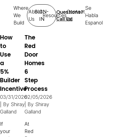
Where
Se
About
SIGN-
Contact
Questions?
We
Resources
Habla
Us
IN
Us
Call Us!
Build
Espanol
How
The
to
Red
Use
Door
a
Homes
5%
6
Builder
Step
Incentive
Process
03/31/2026
02/05/2026
| By
Shiray
| By
Shiray
Galland
Galland
If
At
your
Red